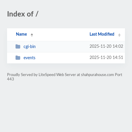
Index of /
Name
Last Modified
2025-11-20 14:02
cgi-bin
2025-11-20 14:51
events
Proudly Served by LiteSpeed Web Server at shahpurahouse.com Port
443